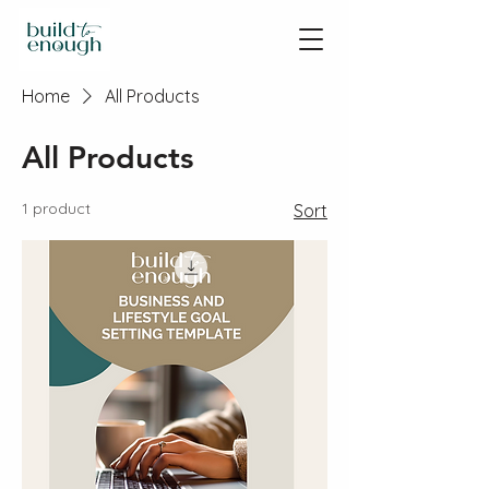
Home
All Products
All Products
1 product
Sort