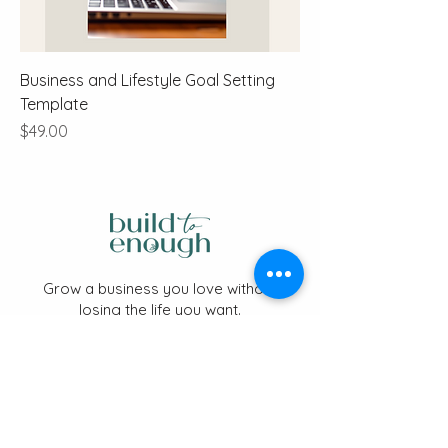
Business and Lifestyle Goal Setting
Template
Price
$49.00
Grow a business you love without
losing the life you want.
📩 Stay Connected
Sign up for the newsletter